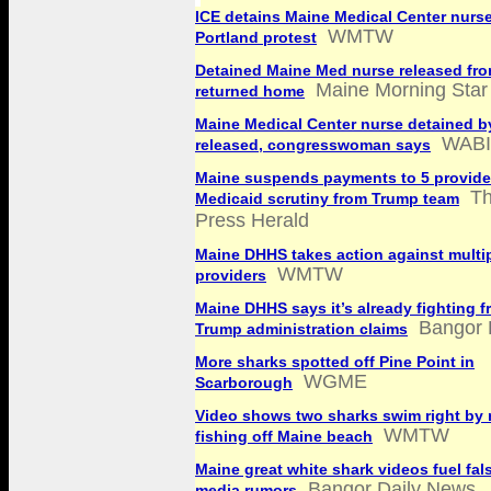
ICE detains Maine Medical Center nurs
WMTW
Portland protest
Detained Maine Med nurse released fro
Maine Morning Star
returned home
Maine Medical Center nurse detained b
WABI
released, congresswoman says
Maine suspends payments to 5 provide
Th
Medicaid scrutiny from Trump team
Press Herald
Maine DHHS takes action against multi
WMTW
providers
Maine DHHS says it’s already fighting 
Bangor 
Trump administration claims
More sharks spotted off Pine Point in
WGME
Scarborough
Video shows two sharks swim right by
WMTW
fishing off Maine beach
Maine great white shark videos fuel fal
Bangor Daily News
media rumors