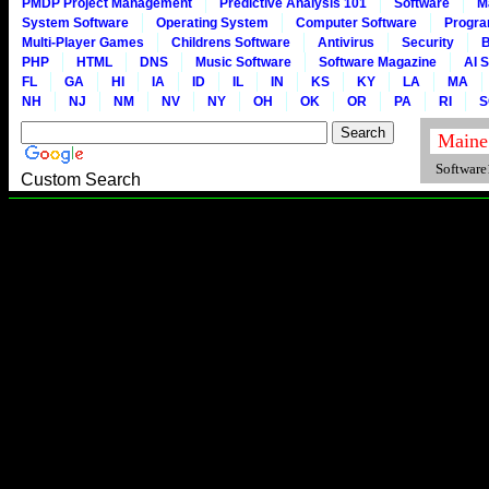
PMDP Project Management
Predictive Analysis 101
Software
M
System Software
Operating System
Computer Software
Progr
Multi-Player Games
Childrens Software
Antivirus
Security
B
PHP
HTML
DNS
Music Software
Software Magazine
AI 
FL
GA
HI
IA
ID
IL
IN
KS
KY
LA
MA
NH
NJ
NM
NV
NY
OH
OK
OR
PA
RI
S
Software1
Custom Search