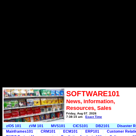
SOFTWARE101
News, Information,
Resources, Sales
Friday, Aug 07, 2026
7:38:15 am
Exact Time
z/OS 101
zVM 101
MVS101
CICS101
DB2101
Disaster 
Mainframes101
CRM101
ECM101
ERP101
Customer Relat