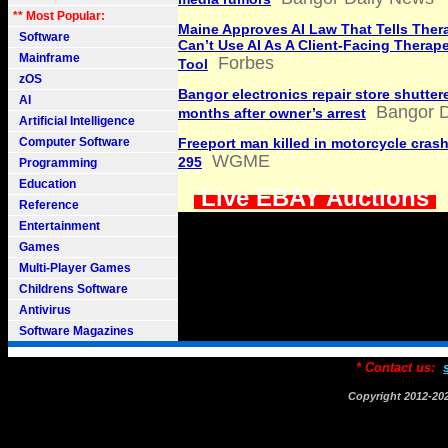
** Most Popular:
Maine Approves AI Law That Tells Ther
Software
Can’t Use AI As A Client-Facing Therap
Mainframe
Forbes
Tool
zOS
Bangor electronics repair store shutter
AI
Bangor D
months after owner’s arrest
Artificial Intelligence
Computer Software
Freeport man killed in motorcycle crash
WGME
295
Programming
Education
Live EBAY Auctions
Reference
Entertainment
Games
Multi-Player Games
Childrens Software
Antivirus
Software Magazines
* Contact us:
Copyright 2012-