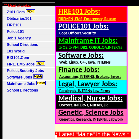
** Useful Links:
FIRE101 Jobs:
Z101.Com
Obituaries101
FIREMEN, EMS, Emergency, Rescue
FIRE101
POLICE101 Jobs:
Police101
Cops,Officers,Security
Job 1 Agency
Mainframe IT Jobs:
School Directions
z/OS, z/VM, DB2, COBOL,QA,INTERNs
101 World
Software Jobs:
BIG101.Com
Web, Linux, C++, Java, INTERNs
FIRE, EMS Jobs
Finance Jobs:
Police, Security Jobs
Accounting, INTERNS, Brokers, Invest
Software Jobs
Legal, Lawyer Jobs:
Mainframe Jobs
School Directions
Paralegals, INTERNs,Law Firms
Medical, Nurse Jobs:
Doctors, INTERNs, Nurses, ER
Genetic, Science Jobs
Genetics, Research, INTERNs, Labwork
* Latest "Maine" in the News *