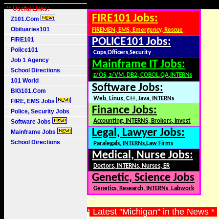
** Useful Links:
FIRE101 Jobs:
Z101.Com
Obituaries101
FIREMEN, EMS, Emergency, Rescue
FIRE101
POLICE101 Jobs:
Police101
Cops,Officers,Security
Job 1 Agency
Mainframe IT Jobs:
School Directions
z/OS, z/VM, DB2, COBOL,QA,INTERNs
101 World
Software Jobs:
BIG101.Com
Web, Linux, C++, Java, INTERNs
FIRE, EMS Jobs
Finance Jobs:
Police, Security Jobs
Accounting, INTERNS, Brokers, Invest
Software Jobs
Legal, Lawyer Jobs:
Mainframe Jobs
School Directions
Paralegals, INTERNs,Law Firms
Medical, Nurse Jobs:
Doctors, INTERNs, Nurses, ER
Genetic, Science Jobs
Genetics, Research, INTERNs, Labwork
* Latest "Michigan" in the News *