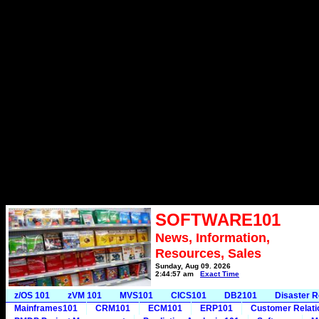
SOFTWARE101
News, Information,
Resources, Sales
Sunday, Aug 09, 2026
2:44:57 am
Exact Time
z/OS 101
zVM 101
MVS101
CICS101
DB2101
Disaster 
Mainframes101
CRM101
ECM101
ERP101
Customer Relat