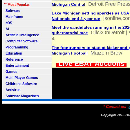
Detroit Free Pres
Michigan Central
** Most Popular:
Software
Lake Michigan setting sparkles as USA 
Mainframe
jsonline.co
Nationals end 2-year run
zOS
Meet the candidates running in the 20
AI
ClickOnDetroit |
gubernatorial race
Artificial Intelligence
4
Computer Software
Programming
The frontrunners to start at kicker and 
Maize n Brew
Michigan Football
Education
Reference
Live EBAY Auctions
Entertainment
Games
Multi-Player Games
Childrens Software
Antivirus
Software Magazines
* Contact us:
Copyright 2012-