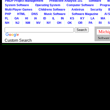
PMDP Project Management
Predictive Analysis 101
Software
M
System Software
Operating System
Computer Software
Progr
Multi-Player Games
Childrens Software
Antivirus
Security
B
PHP
HTML
DNS
Music Software
Software Magazine
AI 
FL
GA
HI
IA
ID
IL
IN
KS
KY
LA
MA
NH
NJ
NM
NV
NY
OH
OK
OR
PA
RI
S
Software1
Custom Search