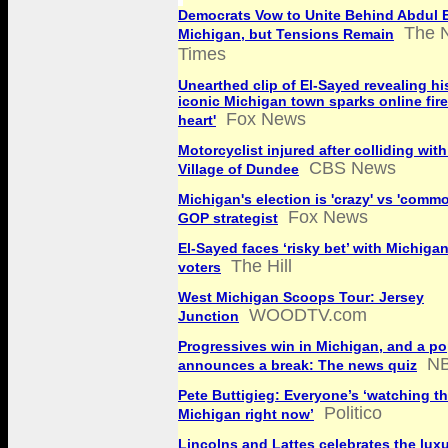
Democrats Vow to Unite Behind Abdul E
The 
Michigan, but Tensions Remain
Times
Unearthed clip of El-Sayed revealing his
iconic Michigan town sparks online fire
Fox News
heart'
Motorcyclist injured after colliding with
CBS News
Village of Dundee
Michigan's election is 'crazy' vs 'comm
Fox News
GOP strategist
El-Sayed faces ‘risky bet’ with Michigan
The Hill
voters
West Michigan Scoops Tour: Jersey
WOODTV.com
Junction
Progressives win in Michigan, and a po
N
announces a break: The news quiz
Pete Buttigieg: Everyone’s ‘watching th
Politico
Michigan right now’
Lincolns and Lattes celebrates the luxu