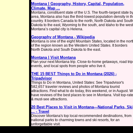
Montana | Geography, History, Capital, Population,
Climate, Map ...
Montana, constituent state of the U.S. The fourth-largest state b
area, Montana also has the third-lowest population density in t
country. It borders Canada to the north, North Dakota and Sout
Dakota to the east, Wyoming to the south, and Idaho to the west
Montana’s capital city is Helena.
Geography of Montana - Wikipedia
Montana is one of the eight Mountain States, located in the nort
of the region known as the Western United States. It borders
North Dakota and South Dakota to the east.
Montana | Visit Montana
Plan your next Montana trip. Close-to-home getaways, road trip
events, and local spots from people who live it.
THE 15 BEST Things to Do in Montana (2026) -
Tripadvisor
Things to Do in Montana, United States: See Tripadvisor's
582,657 traveler reviews and photos of Montana tourist
attractions. Find what to do today, this weekend, or in August. 
have reviews of the best places to see in Montana. Visit top-rat
& must-see attractions.
20 Best Places to Visit in Montana—National Parks, Ski
... - Travel
Discover Montana's top local-recommended destinations, from
national parks to charming towns and ski resorts, for an
unforgettable visit.