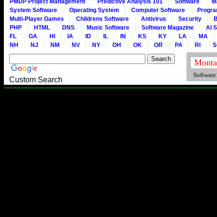
PMDP Project Management
Predictive Analysis 101
Software
M
System Software
Operating System
Computer Software
Progr
Multi-Player Games
Childrens Software
Antivirus
Security
B
PHP
HTML
DNS
Music Software
Software Magazine
AI 
FL
GA
HI
IA
ID
IL
IN
KS
KY
LA
MA
NH
NJ
NM
NV
NY
OH
OK
OR
PA
RI
S
Software1
Custom Search