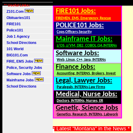
** Useful Links:
FIRE101 Jobs:
Z101.Com
Obituaries101
FIREMEN, EMS, Emergency, Rescue
FIRE101
POLICE101 Jobs:
Police101
Cops,Officers,Security
Job 1 Agency
Mainframe IT Jobs:
School Directions
z/OS, z/VM, DB2, COBOL,QA,INTERNs
101 World
Software Jobs:
BIG101.Com
Web, Linux, C++, Java, INTERNs
FIRE, EMS Jobs
Finance Jobs:
Police, Security Jobs
Accounting, INTERNS, Brokers, Invest
Software Jobs
Legal, Lawyer Jobs:
Mainframe Jobs
School Directions
Paralegals, INTERNs,Law Firms
Medical, Nurse Jobs:
Doctors, INTERNs, Nurses, ER
Genetic, Science Jobs
Genetics, Research, INTERNs, Labwork
* Latest "Montana" in the News *