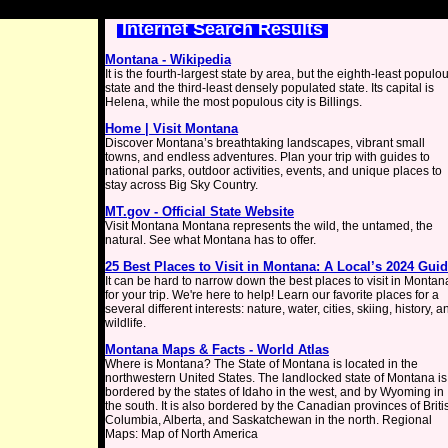
Internet Search Results
Montana - Wikipedia
It is the fourth-largest state by area, but the eighth-least populo
state and the third-least densely populated state. Its capital is
Helena, while the most populous city is Billings.
Home | Visit Montana
Discover Montana’s breathtaking landscapes, vibrant small
towns, and endless adventures. Plan your trip with guides to
national parks, outdoor activities, events, and unique places to
stay across Big Sky Country.
MT.gov - Official State Website
Visit Montana Montana represents the wild, the untamed, the
natural. See what Montana has to offer.
25 Best Places to Visit in Montana: A Local’s 2024 Gui
It can be hard to narrow down the best places to visit in Montan
for your trip. We're here to help! Learn our favorite places for a
several different interests: nature, water, cities, skiing, history, a
wildlife.
Montana Maps & Facts - World Atlas
Where is Montana? The State of Montana is located in the
northwestern United States. The landlocked state of Montana is
bordered by the states of Idaho in the west, and by Wyoming in
the south. It is also bordered by the Canadian provinces of Briti
Columbia, Alberta, and Saskatchewan in the north. Regional
Maps: Map of North America