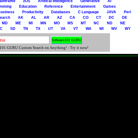
ainframe
zOS
Artifical Intelligence
Generative
AI
amming
Education
Reference
Entertainment
Games
usiness
Productivity
Databases
C Language
JAVA
Perl
Search
AK
AL
AR
AZ
CA
CO
CT
DC
DE
MD
ME
MI
MN
MO
MS
MT
NC
ND
NE
C
SD
TN
TX
UT
VA
VT
WA
WI
WV
WY
01 GURU Custom Search on Anything! - Try it now!