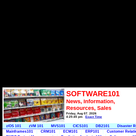
SOFTWARE101
News, Information,
Resources, Sales
Friday, Aug 07, 2026
4:25:45 pm
Exact Time
z/OS 101
zVM 101
MVS101
CICS101
DB2101
Disaster 
Mainframes101
CRM101
ECM101
ERP101
Customer Relat