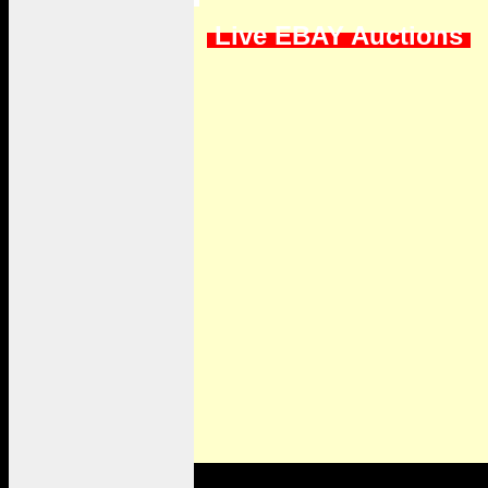
Live EBAY Auctions