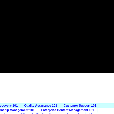
Recovery 101
Quality Assurance 101
Customer Support 101
ionship Management 101
Enterprise Content Management 101