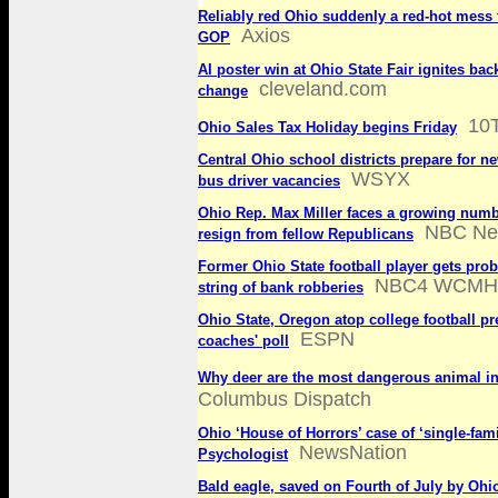
Reliably red Ohio suddenly a red-hot mess 
Axios
GOP
AI poster win at Ohio State Fair ignites bac
cleveland.com
change
10
Ohio Sales Tax Holiday begins Friday
Central Ohio school districts prepare for n
WSYX
bus driver vacancies
Ohio Rep. Max Miller faces a growing numbe
NBC Ne
resign from fellow Republicans
Former Ohio State football player gets prob
NBC4 WCMH
string of bank robberies
Ohio State, Oregon atop college football p
ESPN
coaches' poll
Why deer are the most dangerous animal i
Columbus Dispatch
Ohio ‘House of Horrors’ case of ‘single-famil
NewsNation
Psychologist
Bald eagle, saved on Fourth of July by Ohi