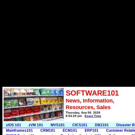
SOFTWARE101
News, Information,
Resources, Sales
Thursday, Aug 06, 2026
8:54:29 pm
Exact Time
z/OS 101
zVM 101
MVS101
CICS101
DB2101
Disaster 
Mainframes101
CRM101
ECM101
ERP101
Customer Relat