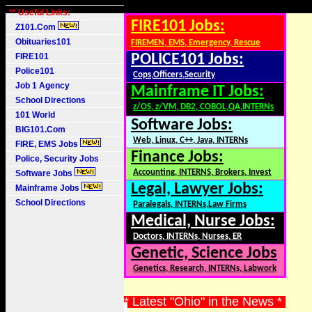
** Useful Links:
FIRE101 Jobs:
Z101.Com
Obituaries101
FIREMEN, EMS, Emergency, Rescue
FIRE101
POLICE101 Jobs:
Police101
Cops,Officers,Security
Job 1 Agency
Mainframe IT Jobs:
School Directions
z/OS, z/VM, DB2, COBOL,QA,INTERNs
101 World
Software Jobs:
BIG101.Com
Web, Linux, C++, Java, INTERNs
FIRE, EMS Jobs
Finance Jobs:
Police, Security Jobs
Accounting, INTERNS, Brokers, Invest
Software Jobs
Legal, Lawyer Jobs:
Mainframe Jobs
School Directions
Paralegals, INTERNs,Law Firms
Medical, Nurse Jobs:
Doctors, INTERNs, Nurses, ER
Genetic, Science Jobs
Genetics, Research, INTERNs, Labwork
* Latest "Ohio" in the News *