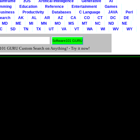
ainframe
zOS
Artifical Intelligence
Generative
AI
amming
Education
Reference
Entertainment
Games
usiness
Productivity
Databases
C Language
JAVA
Perl
Search
AK
AL
AR
AZ
CA
CO
CT
DC
DE
MD
ME
MI
MN
MO
MS
MT
NC
ND
NE
C
SD
TN
TX
UT
VA
VT
WA
WI
WV
WY
01 GURU Custom Search on Anything! - Try it now!