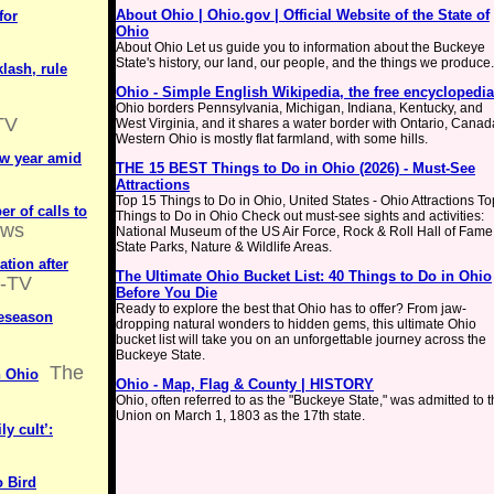
About Ohio | Ohio.gov | Official Website of the State of
for
Ohio
About Ohio Let us guide you to information about the Buckeye
State's history, our land, our people, and the things we produce.
klash, rule
Ohio - Simple English Wikipedia, the free encyclopedia
Ohio borders Pennsylvania, Michigan, Indiana, Kentucky, and
TV
West Virginia, and it shares a water border with Ontario, Canad
Western Ohio is mostly flat farmland, with some hills.
ew year amid
THE 15 BEST Things to Do in Ohio (2026) - Must-See
Attractions
Top 15 Things to Do in Ohio, United States - Ohio Attractions To
r of calls to
Things to Do in Ohio Check out must-see sights and activities:
ws
National Museum of the US Air Force, Rock & Roll Hall of Fame
State Parks, Nature & Wildlife Areas.
ation after
The Ultimate Ohio Bucket List: 40 Things to Do in Ohio
-TV
Before You Die
Ready to explore the best that Ohio has to offer? From jaw-
reseason
dropping natural wonders to hidden gems, this ultimate Ohio
bucket list will take you on an unforgettable journey across the
Buckeye State.
The
n Ohio
Ohio - Map, Flag & County | HISTORY
Ohio, often referred to as the "Buckeye State," was admitted to 
Union on March 1, 1803 as the 17th state.
y cult’:
o Bird