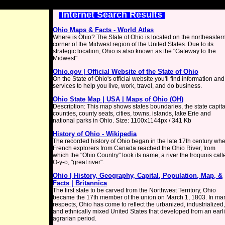
Internet Search Results
Ohio Maps & Facts - World Atlas
Where is Ohio? The State of Ohio is located on the northeaster
corner of the Midwest region of the United States. Due to its
strategic location, Ohio is also known as the "Gateway to the
Midwest".
Ohio.gov | Official Website of the State of Ohio
On the State of Ohio's official website you'll find information and
services to help you live, work, travel, and do business.
Ohio State Map | USA | Maps of Ohio (OH)
Description: This map shows states boundaries, the state capita
counties, county seats, cities, towns, islands, lake Erie and
national parks in Ohio. Size: 1100x1144px / 341 Kb
History of Ohio - Wikipedia
The recorded history of Ohio began in the late 17th century wh
French explorers from Canada reached the Ohio River, from
which the "Ohio Country" took its name, a river the Iroquois call
O-y-o, "great river".
Ohio | History, Geography, Capital, Population, Map, &
Facts | Britannica
The first state to be carved from the Northwest Territory, Ohio
became the 17th member of the union on March 1, 1803. In ma
respects, Ohio has come to reflect the urbanized, industrialized,
and ethnically mixed United States that developed from an earl
agrarian period.