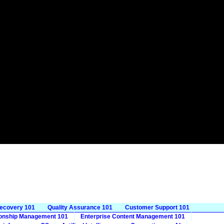
Recovery 101
Quality Assurance 101
Customer Support 101
ionship Management 101
Enterprise Content Management 101