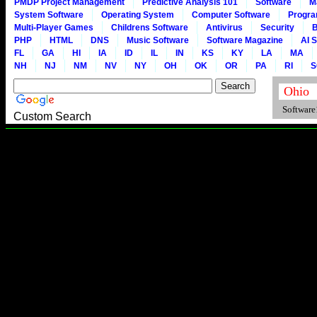
PMDP Project Management
Predictive Analysis 101
Software
M
System Software
Operating System
Computer Software
Progr
Multi-Player Games
Childrens Software
Antivirus
Security
B
PHP
HTML
DNS
Music Software
Software Magazine
AI 
FL
GA
HI
IA
ID
IL
IN
KS
KY
LA
MA
NH
NJ
NM
NV
NY
OH
OK
OR
PA
RI
S
Software1
Custom Search