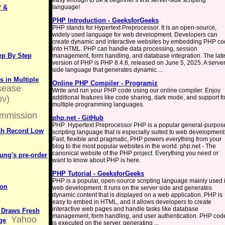
easy enough to be a beginner's first server-side scripting
P &
language!
PHP Introduction - GeeksforGeeks
PHP stands for Hypertext Preprocessor. It is an open-source,
widely used language for web development. Developers can
create dynamic and interactive websites by embedding PHP c
into HTML. PHP can handle data processing, session
ep By Step
management, form handling, and database integration. The late
version of PHP is PHP 8.4.8, released on June 5, 2025. A server
side language that generates dynamic ...
 in Multiple
Online PHP Compiler - Programiz
isease
Write and run your PHP code using our online compiler. Enjoy
ov)
additional features like code sharing, dark mode, and support fo
multiple programming languages.
mmission
php.net - GitHub
PHP: Hypertext Preprocessor PHP is a popular general-purpos
ch Record Low
scripting language that is especially suited to web development
Fast, flexible and pragmatic, PHP powers everything from your
blog to the most popular websites in the world. php.net - The
canonical website of the PHP project. Everything you need or
ung's pre-order
want to know about PHP is here.
PHP Tutorial - GeeksforGeeks
PHP is a popular, open-source scripting language mainly used 
ion
web development. It runs on the server side and generates
dynamic content that is displayed on a web application. PHP is
easy to embed in HTML, and it allows developers to create
interactive web pages and handle tasks like database
 Draws Fresh
management, form handling, and user authentication. PHP cod
Yahoo
ge
is executed on the server, generating ...