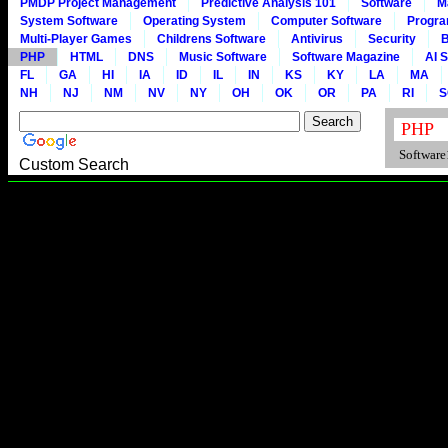
PMDP Project Management
Predictive Analysis 101
Software
M
System Software
Operating System
Computer Software
Progr
Multi-Player Games
Childrens Software
Antivirus
Security
B
PHP
HTML
DNS
Music Software
Software Magazine
AI 
FL
GA
HI
IA
ID
IL
IN
KS
KY
LA
MA
NH
NJ
NM
NV
NY
OH
OK
OR
PA
RI
S
Software1
Custom Search