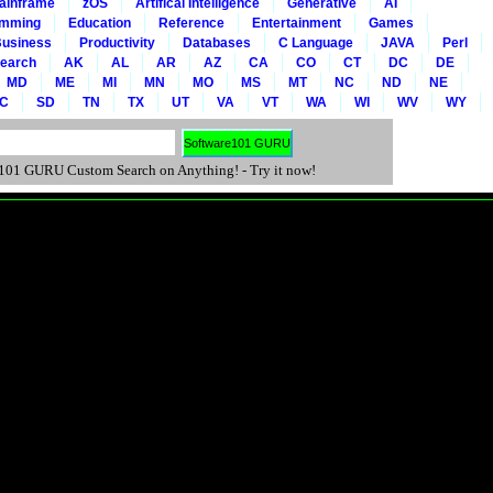
ainframe
zOS
Artifical Intelligence
Generative
AI
amming
Education
Reference
Entertainment
Games
usiness
Productivity
Databases
C Language
JAVA
Perl
Search
AK
AL
AR
AZ
CA
CO
CT
DC
DE
MD
ME
MI
MN
MO
MS
MT
NC
ND
NE
C
SD
TN
TX
UT
VA
VT
WA
WI
WV
WY
01 GURU Custom Search on Anything! - Try it now!