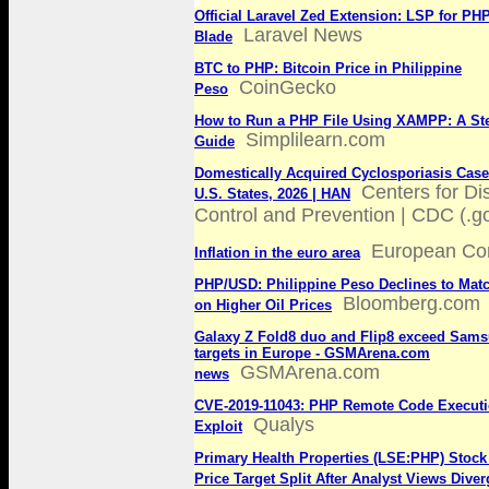
Official Laravel Zed Extension: LSP for PH
Laravel News
Blade
BTC to PHP: Bitcoin Price in Philippine
CoinGecko
Peso
How to Run a PHP File Using XAMPP: A St
Simplilearn.com
Guide
Domestically Acquired Cyclosporiasis Cases
Centers for D
U.S. States, 2026 | HAN
Control and Prevention | CDC (.g
European Co
Inflation in the euro area
PHP/USD: Philippine Peso Declines to Mat
Bloomberg.com
on Higher Oil Prices
Galaxy Z Fold8 duo and Flip8 exceed Sams
targets in Europe - GSMArena.com
GSMArena.com
news
CVE‑2019‑11043: PHP Remote Code Execut
Qualys
Exploit
Primary Health Properties (LSE:PHP) Stock
Price Target Split After Analyst Views Diver