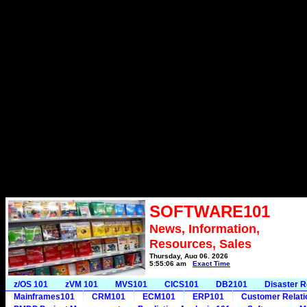
SOFTWARE101
News, Information,
Resources, Sales
Thursday, Aug 06, 2026
5:55:06 am
Exact Time
z/OS 101
zVM 101
MVS101
CICS101
DB2101
Disaster 
Mainframes101
CRM101
ECM101
ERP101
Customer Relat