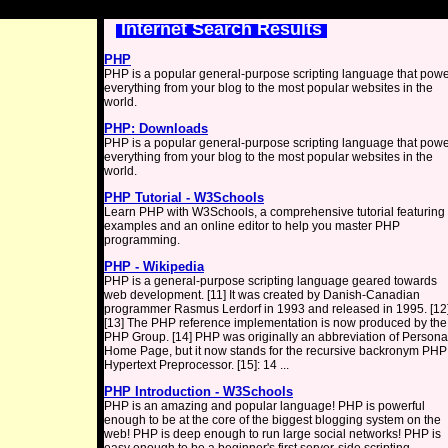
Internet Search Results
PHP
PHP is a popular general-purpose scripting language that pow
everything from your blog to the most popular websites in the
world.
PHP: Downloads
PHP is a popular general-purpose scripting language that pow
everything from your blog to the most popular websites in the
world.
PHP Tutorial - W3Schools
Learn PHP with W3Schools, a comprehensive tutorial featuring
examples and an online editor to help you master PHP
programming.
PHP - Wikipedia
PHP is a general-purpose scripting language geared towards
web development. [11] It was created by Danish-Canadian
programmer Rasmus Lerdorf in 1993 and released in 1995. [12
[13] The PHP reference implementation is now produced by the
PHP Group. [14] PHP was originally an abbreviation of Persona
Home Page, but it now stands for the recursive backronym PHP
Hypertext Preprocessor. [15]: 14 ...
PHP Introduction - W3Schools
PHP is an amazing and popular language! PHP is powerful
enough to be at the core of the biggest blogging system on the
web! PHP is deep enough to run large social networks! PHP is