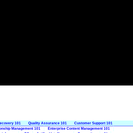
Recovery 101
Quality Assurance 101
Customer Support 101
ionship Management 101
Enterprise Content Management 101