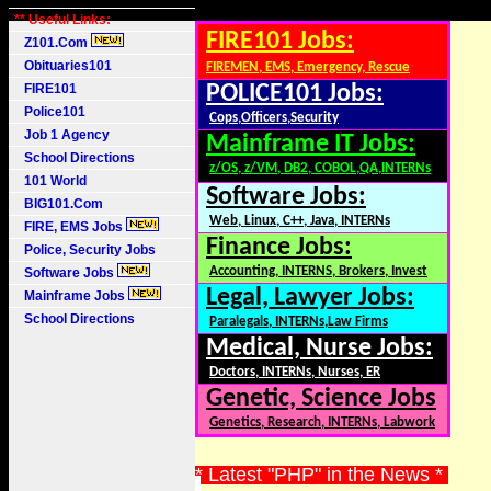
** Useful Links:
FIRE101 Jobs:
Z101.Com
Obituaries101
FIREMEN, EMS, Emergency, Rescue
FIRE101
POLICE101 Jobs:
Police101
Cops,Officers,Security
Job 1 Agency
Mainframe IT Jobs:
School Directions
z/OS, z/VM, DB2, COBOL,QA,INTERNs
101 World
Software Jobs:
BIG101.Com
Web, Linux, C++, Java, INTERNs
FIRE, EMS Jobs
Finance Jobs:
Police, Security Jobs
Accounting, INTERNS, Brokers, Invest
Software Jobs
Legal, Lawyer Jobs:
Mainframe Jobs
School Directions
Paralegals, INTERNs,Law Firms
Medical, Nurse Jobs:
Doctors, INTERNs, Nurses, ER
Genetic, Science Jobs
Genetics, Research, INTERNs, Labwork
* Latest "PHP" in the News *