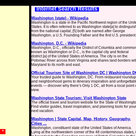
Internet Search Results
Washington (state) - Wikipedia
Washington is a state in the Pacific Northwest region of the Uni
States. It is often referred to as Washington state[a] to distinguish
from the national capital; [5] both are named after George
Washington, a U.S. Founding Father and the first U.S. president
Washington, D.C. - Wikipedia
Washington, D.C., officially the District of Columbia and commo
known as Washington or D.C., is the capital city and federal
district [a] of the United States of America. The city is on the
Potomac River across from Virginia and shares land borders wi
Maryland to its north and east.
Official Tourism Site of Washington DC | Washington D
Your trusted guide to Washington, DC. From restaurant roundu
and neighborhood gems to itinerary inspiration and unforgettab
events — discover why there’s Only 1 DC, all from a local point 
view.
Washington State Tourism: Visit Washington State
The official travel and tourism website for the State of Washingt
Find visitor guides, travel inspiration, and planning tools for you
next vacation.
Washington | State Capital, Map, History, Geography,
Cities ...
Washington, constituent state of the United States of America.
s *
Lying at the northwestern corner of the 48 conterminous states, i