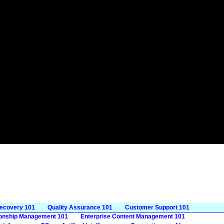
Recovery 101
Quality Assurance 101
Customer Support 101
ionship Management 101
Enterprise Content Management 101