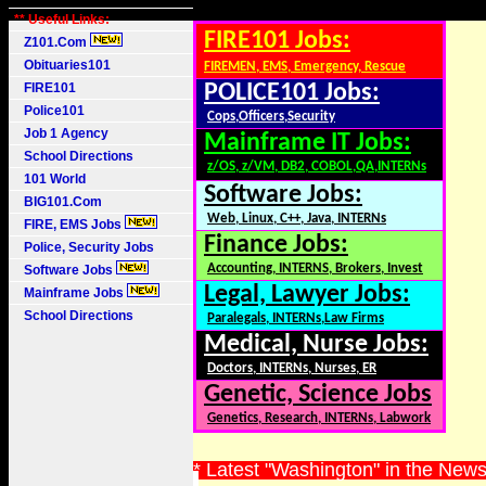
** Useful Links:
FIRE101 Jobs:
Z101.Com
Obituaries101
FIREMEN, EMS, Emergency, Rescue
FIRE101
POLICE101 Jobs:
Police101
Cops,Officers,Security
Job 1 Agency
Mainframe IT Jobs:
School Directions
z/OS, z/VM, DB2, COBOL,QA,INTERNs
101 World
Software Jobs:
BIG101.Com
Web, Linux, C++, Java, INTERNs
FIRE, EMS Jobs
Finance Jobs:
Police, Security Jobs
Accounting, INTERNS, Brokers, Invest
Software Jobs
Legal, Lawyer Jobs:
Mainframe Jobs
School Directions
Paralegals, INTERNs,Law Firms
Medical, Nurse Jobs:
Doctors, INTERNs, Nurses, ER
Genetic, Science Jobs
Genetics, Research, INTERNs, Labwork
* Latest "Washington" in the New