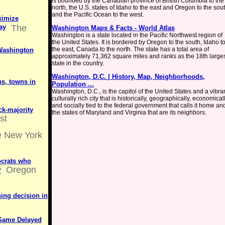
is bounded by the Canadian province of British Columbia to the
north, the U.S. states of Idaho to the east and Oregon to the sout
and the Pacific Ocean to the west.
ximize
ay
The
Washington Maps & Facts - World Atlas
Washington is a state located in the Pacific Northwest region of
the United States. It is bordered by Oregon to the south, Idaho t
the east, Canada to the north. The state has a total area of
 Washington
approximately 71,362 square miles and ranks as the 18th large
state in the country.
Washington, D.C. | History, Map, Neighborhoods,
ns, towns in
Population ...
Washington, D.C., is the capitol of the United States and a vibran
culturally rich city that is historically, geographically, economicall
and socially tied to the federal government that calls it home an
ck-majority
the states of Maryland and Virginia that are its neighbors.
st
 New York
crats who
Oregon
?
ing decision in
 Game Delayed