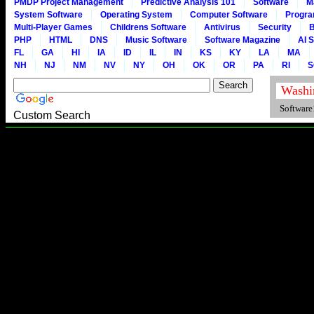
PMDP Project Management
Predictive Analysis 101
Software
M
System Software
Operating System
Computer Software
Progr
Multi-Player Games
Childrens Software
Antivirus
Security
B
PHP
HTML
DNS
Music Software
Software Magazine
AI 
FL
GA
HI
IA
ID
IL
IN
KS
KY
LA
MA
NH
NJ
NM
NV
NY
OH
OK
OR
PA
RI
S
Software1
Custom Search