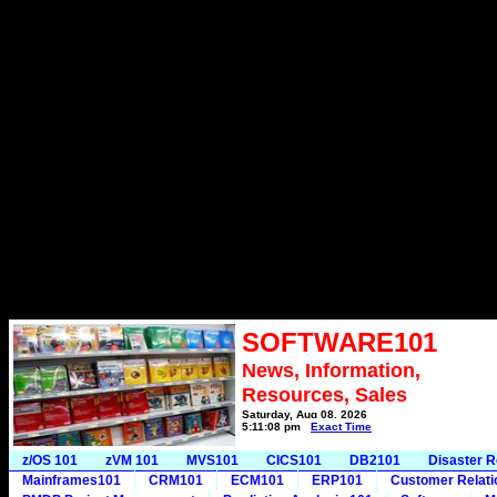
SOFTWARE101
News, Information,
Resources, Sales
Saturday, Aug 08, 2026
5:11:08 pm
Exact Time
z/OS 101
zVM 101
MVS101
CICS101
DB2101
Disaster 
Mainframes101
CRM101
ECM101
ERP101
Customer Relat