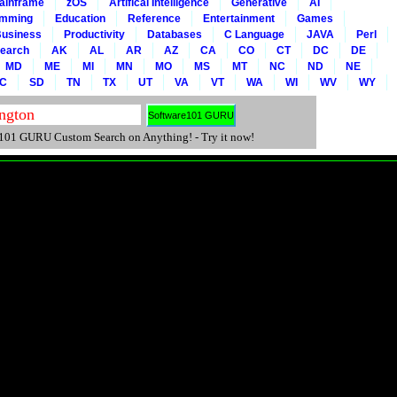
ainframe
zOS
Artifical Intelligence
Generative
AI
amming
Education
Reference
Entertainment
Games
usiness
Productivity
Databases
C Language
JAVA
Perl
Search
AK
AL
AR
AZ
CA
CO
CT
DC
DE
MD
ME
MI
MN
MO
MS
MT
NC
ND
NE
C
SD
TN
TX
UT
VA
VT
WA
WI
WV
WY
01 GURU Custom Search on Anything! - Try it now!