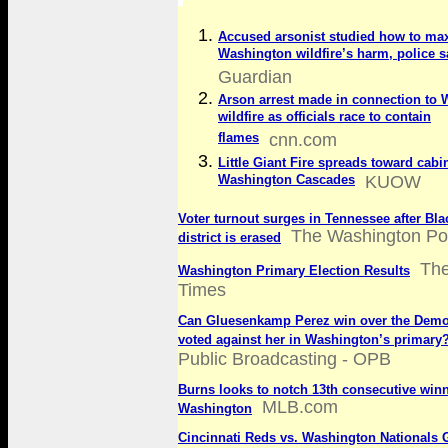
Accused arsonist studied how to ma
Washington wildfire’s harm, police s
Guardian
Arson arrest made in connection to
wildfire as officials race to contain
flames
cnn.com
Little Giant Fire spreads toward cabi
Washington Cascades
KUOW
Voter turnout surges in Tennessee after Bla
The Washington Po
district is erased
The
Washington Primary Election Results
Times
Can Gluesenkamp Perez win over the Demo
voted against her in Washington’s primary
Public Broadcasting - OPB
Burns looks to notch 13th consecutive winn
MLB.com
Washington
Cincinnati Reds vs. Washington Nationals